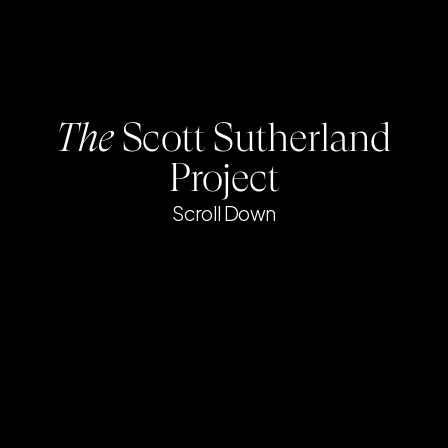
The
Scott Sutherland
Project
Scroll Down