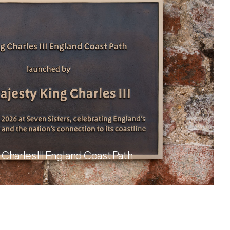
 Charles III England Coast Path