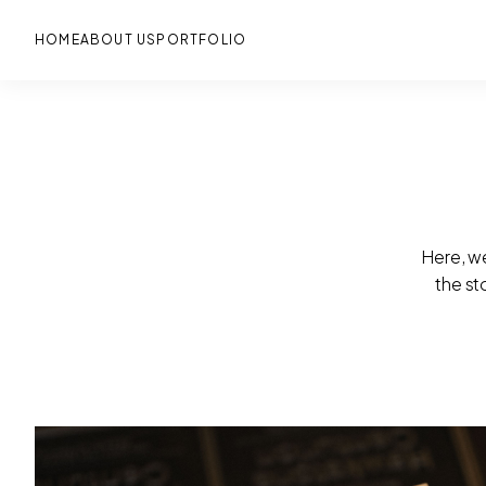
Skip
to
main
HOME
ABOUT US
PORTFOLIO
Here, we
the st