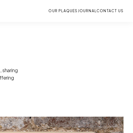
OUR PLAQUES
JOURNAL
CONTACT US
, sharing
ffering