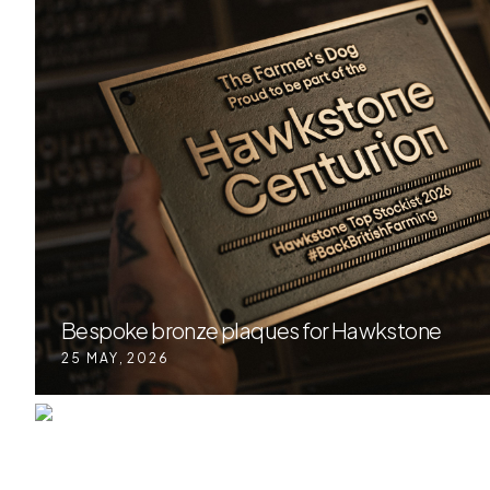
Bespoke bronze plaques for Hawkstone
25 MAY
,
2026