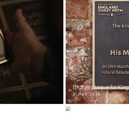
Bronze plaque for King
31 MAR
,
2026