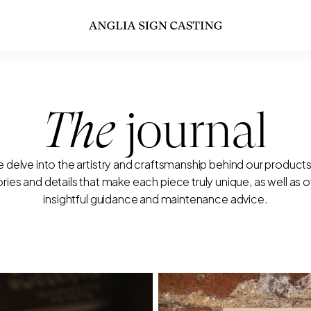
The
journal
 delve into the artistry and craftsmanship behind our products
ories and details that make each piece truly unique, as well as o
insightful guidance and maintenance advice.