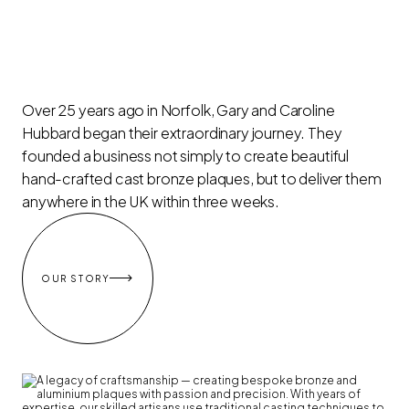
Over 25 years ago in Norfolk, Gary and Caroline
Hubbard began their extraordinary journey. They
founded a business not simply to create beautiful
hand-crafted cast bronze plaques, but to deliver them
anywhere in the UK within three weeks.

OUR STORY
