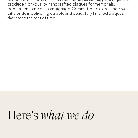
Here's
what we do