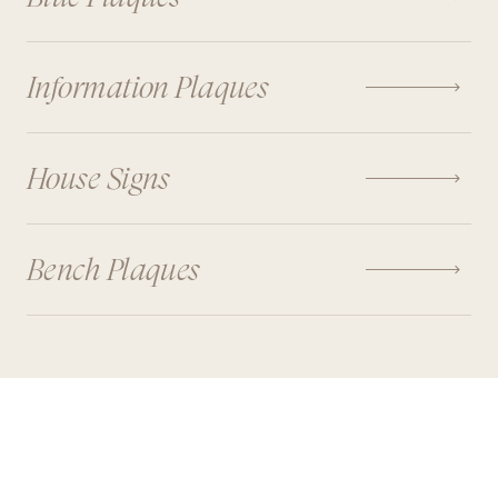

Information Plaques

House Signs

Bench Plaques
FEATURE