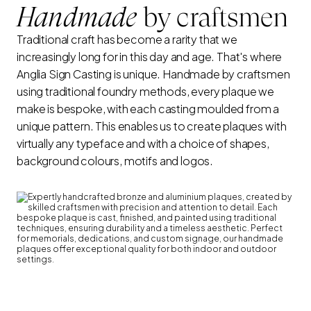
Handmade
by craftsmen
Traditional craft has become a rarity that we
increasingly long for in this day and age. That's where
Anglia Sign Casting is unique. Handmade by craftsmen
using traditional foundry methods, every plaque we
make is bespoke, with each casting moulded from a
unique pattern. This enables us to create plaques with
virtually any typeface and with a choice of shapes,
background colours, motifs and logos.