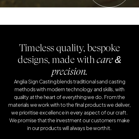
Timeless quality, bespoke
designs, made with
care &
precision.
Anglia Sign Casting blends traditional sand casting
methods with modern technology and skills, with
quality at the heart of everything we do. From the
materials we work with to the final products we deliver,
we prioritise excellence in every aspect of our craft.
We promise that the investment our customers make
in our products will always be worth it.