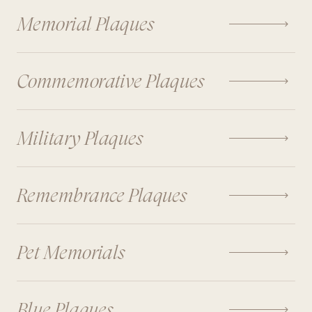

Memorial Plaques

Commemorative Plaques

Military Plaques

Remembrance Plaques

Pet Memorials

Blue Plaques