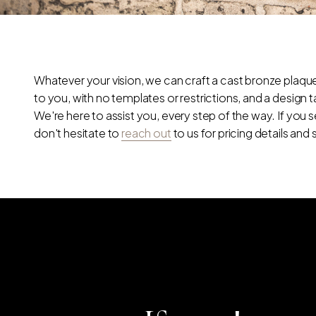
Whatever your vision, we can craft a cast bronze plaque 
to you, with no templates or restrictions, and a design 
We're here to assist you, every step of the way. If you
don't hesitate to
reach out
to us for pricing details and 