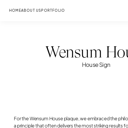
Skip
to
main
HOME
ABOUT US
PORTFOLIO
Wensum Ho
House Sign
For the Wensum House plaque, we embraced the philos
a principle that often delivers the most striking results f