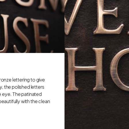
onze lettering to give
, the polished letters
e eye. The patinated
beautifully with the clean