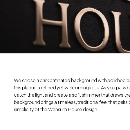
We chose a dark patinated background with polished br
this plaque a refined yet welcoming look. As you pass by
catch the light and create a soft shimmer that draws th
background brings a timeless, traditional feel that pairs 
simplicity of the Wensum House design.