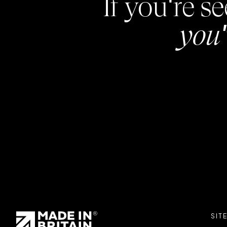
If you're 
you'
SIT