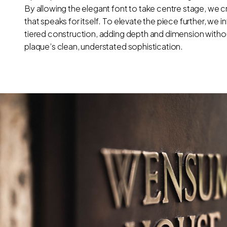
By allowing the elegant font to take centre stage, we c
that speaks for itself. To elevate the piece further, we 
tiered construction, adding depth and dimension with
plaque’s clean, understated sophistication.