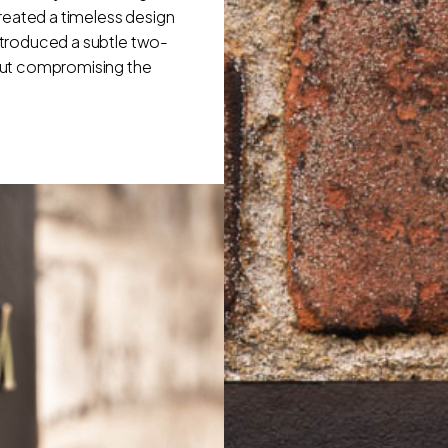
reated a timeless design
introduced a subtle two-
out compromising the