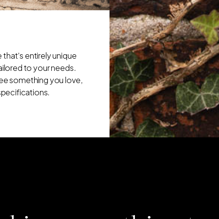
that’s entirely unique
tailored to your needs.
 see something you love,
specifications.