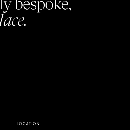
ly bespoke,
lace.
LOCATION