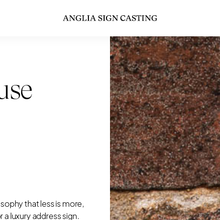
use
ophy that less is more,
or a luxury address sign.