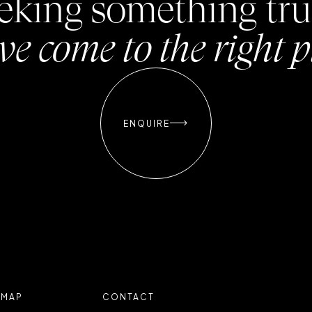
seeking something tru
ve come to the right p

ENQUIRE

EMAP
CONTACT