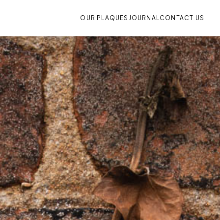
OUR PLAQUES
JOURNAL
CONTACT US