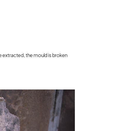
e extracted, the mould is broken