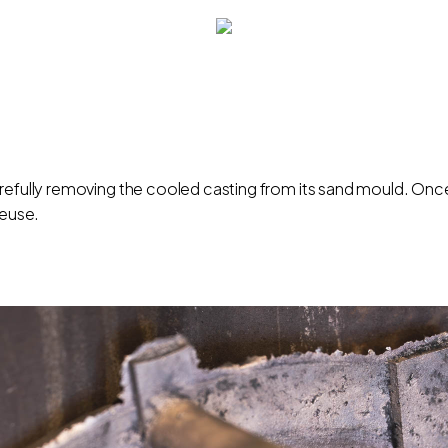
arefully removing the cooled casting from its sand mould. Onc
reuse.