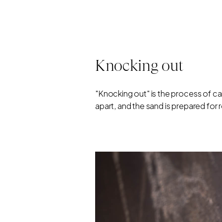
Knocking out
"Knocking out" is the process of c
apart, and the sand is prepared for 