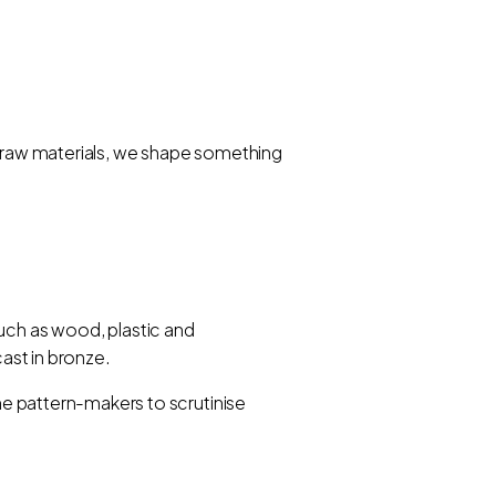
an raw materials, we shape something
such as wood, plastic and
cast in bronze.
the pattern-makers to scrutinise