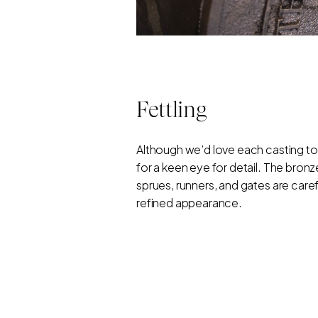
Fettling
Although we’d love each casting to
for a keen eye for detail. The bro
sprues, runners, and gates are caref
refined appearance.