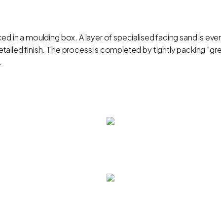
d in a moulding box. A layer of specialised facing sand is even
ailed finish. The process is completed by tightly packing "gr
.