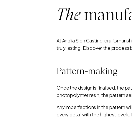
The
manufa
At Anglia Sign Casting, craftsmansh
truly lasting. Discover the process
Pattern-making
Once the design is finalised, the p
photopolymer resin, the pattern serv
Any imperfections in the pattern wil
every detail with the highest level o