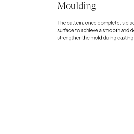
Moulding
The pattern, once complete, is place
surface to achieve a smooth and det
strengthen the mold during casting