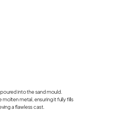
 poured into the sand mould.
ten metal, ensuring it fully fills
ving a flawless cast.