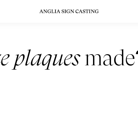
e plaques
made