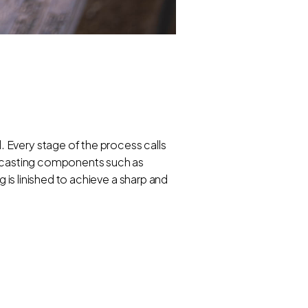
 Every stage of the process calls
ss casting components such as
g is linished to achieve a sharp and