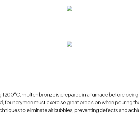
1200°C, molten bronze is prepared in a furnace before being
 foundrymen must exercise great precision when pouring the mol
niques to eliminate air bubbles, preventing defects and achie