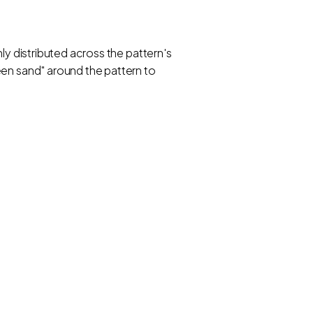
ly distributed across the pattern's
een sand" around the pattern to