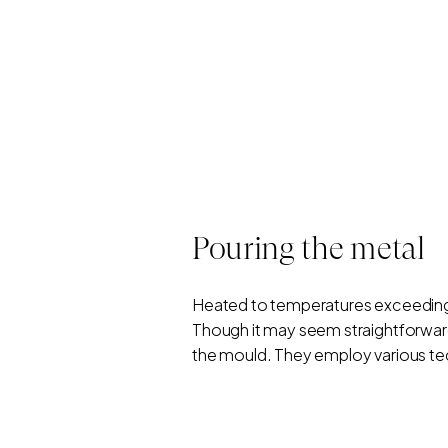
Pouring the metal
Heated to temperatures exceeding 
Though it may seem straightforward,
the mould. They employ various tech