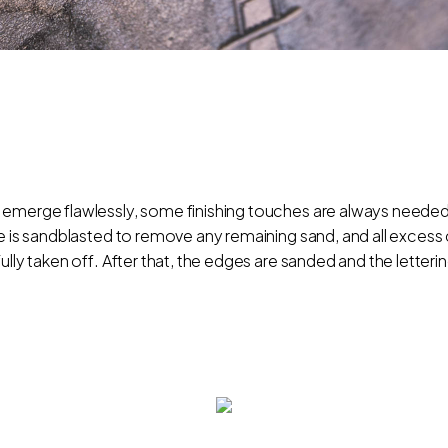
 emerge flawlessly, some finishing touches are always needed.
nze is sandblasted to remove any remaining sand, and all exce
ully taken off. After that, the edges are sanded and the letterin