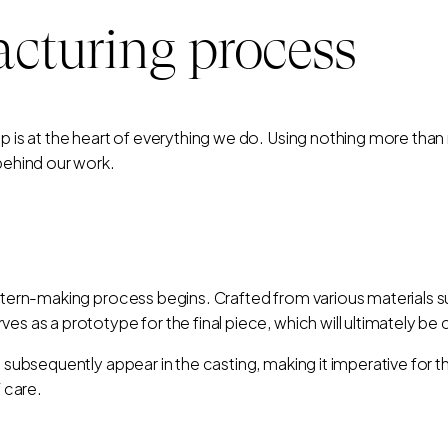
cturing process
ip is at the heart of everything we do. Using nothing more th
 behind our work.
attern-making process begins. Crafted from various materials 
es as a prototype for the final piece, which will ultimately be 
l subsequently appear in the casting, making it imperative for 
f care.