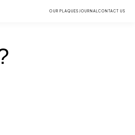
OUR PLAQUES
JOURNAL
CONTACT US
?