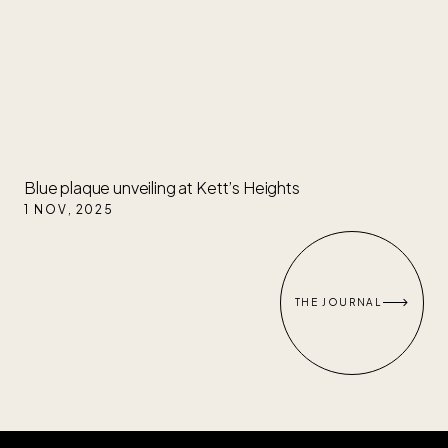
Blue plaque unveiling at Kett’s Heights
1 NOV
,
2025

THE JOURNAL
