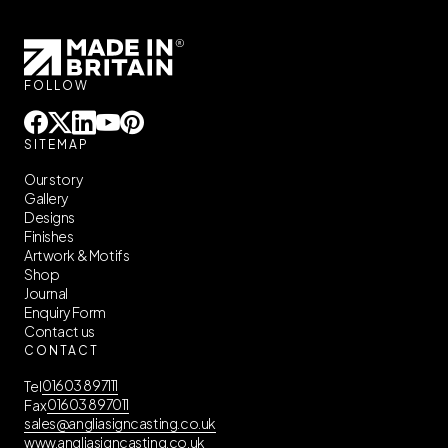
FOLLOW





SITEMAP
Our story
Gallery
Designs
Finishes
Artwork & Motifs
Shop
Journal
Enquiry Form
Contact us
CONTACT
01603 897111
Tel
01603 897011
Fax
sales@angliasigncasting.co.uk
www.angliasigncasting.co.uk