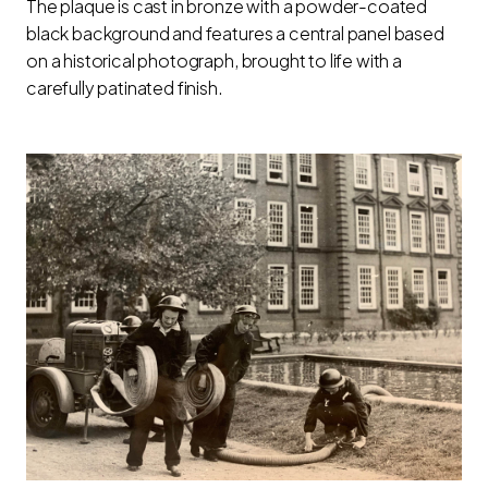
The plaque is cast in bronze with a powder-coated
black background and features a central panel based
on a historical photograph, brought to life with a
carefully patinated finish.