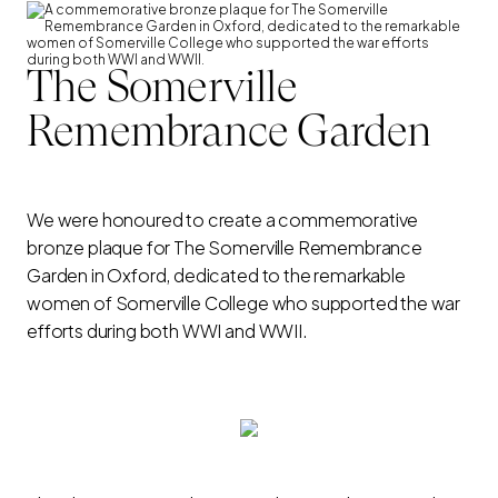
The Somerville
Remembrance Garden
We were honoured to create a commemorative
bronze plaque for The Somerville Remembrance
Garden in Oxford, dedicated to the remarkable
women of Somerville College who supported the war
efforts during both WWI and WWII.