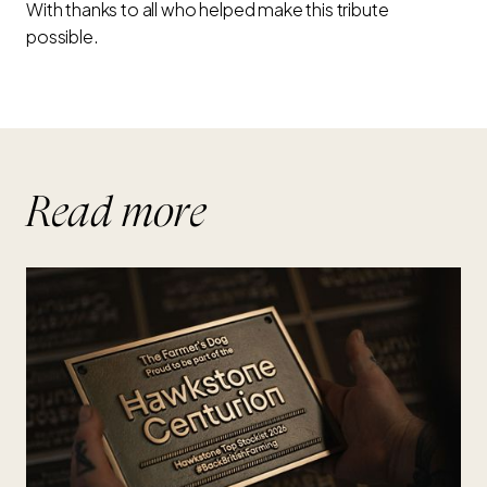
With thanks to all who helped make this tribute
possible.
Read more