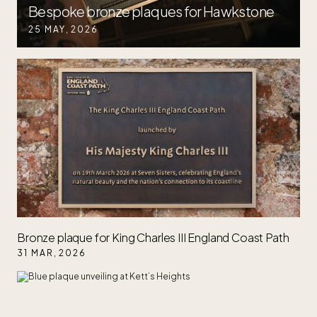
Bespoke bronze plaques for Hawkstone
25 MAY
,
2026
Bronze plaque for King Charles III England Coast Path
31 MAR
,
2026