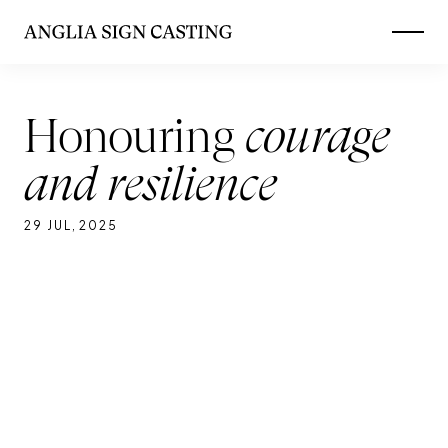
Skip
to
main
Honouring
courage
and resilience
29 JUL
,
2025