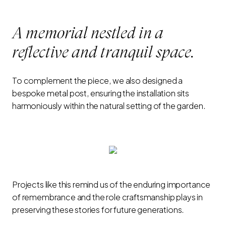
A memorial nestled in a
reflective and tranquil space.
To complement the piece, we also designed a
bespoke metal post, ensuring the installation sits
harmoniously within the natural setting of the garden.
Projects like this remind us of the enduring importance
of remembrance and the role craftsmanship plays in
preserving these stories for future generations.